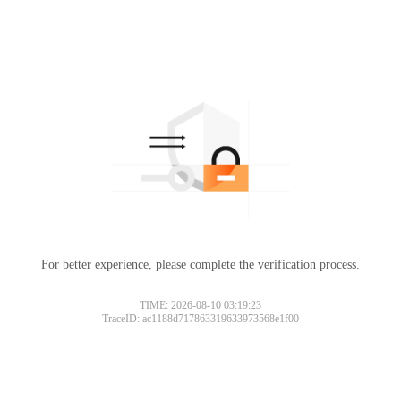
For better experience, please complete the verification process.
TIME: 2026-08-10 03:19:23
TraceID: ac1188d717863319633973568e1f00