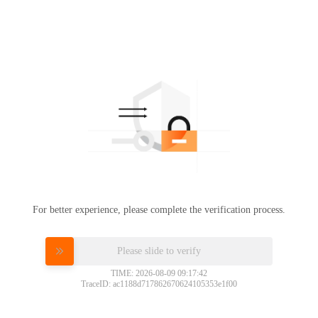
For better experience, please complete the verification process.
Please slide to verify
TIME: 2026-08-09 09:17:42
TraceID: ac1188d717862670624105353e1f00