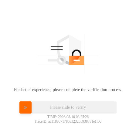
For better experience, please complete the verification process.
Please slide to verify
TIME: 2026-08-10 03:25:26
TraceID: ac1188d717863323265938781e1f00