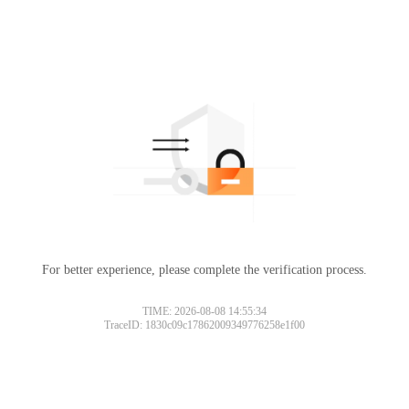
For better experience, please complete the verification process.
TIME: 2026-08-08 14:55:34
TraceID: 1830c09c17862009349776258e1f00