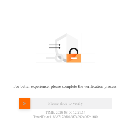
For better experience, please complete the verification process.
Please slide to verify
TIME: 2026-08-06 12:21:14
TraceID: ac1188d717860188742924962e1f00