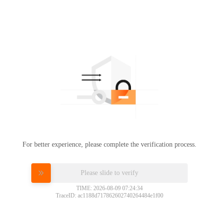
For better experience, please complete the verification process.
Please slide to verify
TIME: 2026-08-09 07:24:34
TraceID: ac1188d717862602740264484e1f00