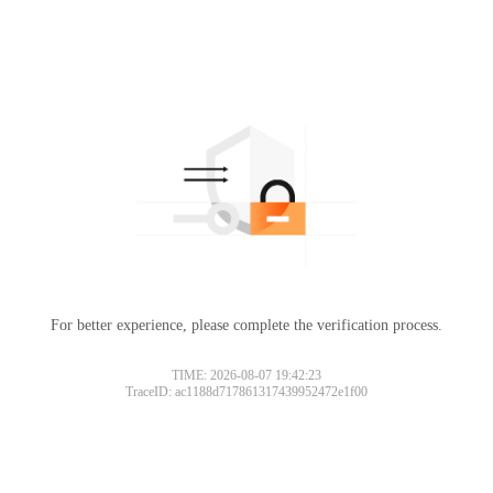
For better experience, please complete the verification process.
TIME: 2026-08-07 19:42:23
TraceID: ac1188d717861317439952472e1f00