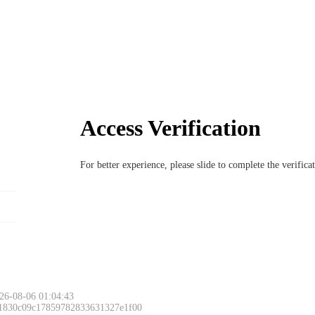
Access Verification
For better experience, please slide to complete the verific
26-08-06 01:04:43
 1830c09c17859782833631327e1f00