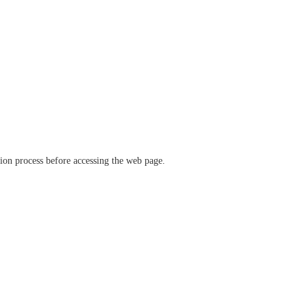
ation process before accessing the web page.