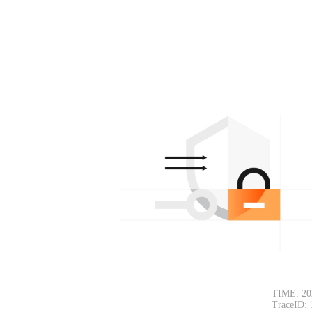
TIME: 20
TraceID: