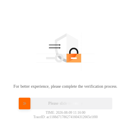
For better experience, please complete the verification process.
Please slide to verify
TIME: 2026-08-09 11:16:00
TraceID: ac1188d717862741604312665e1f00