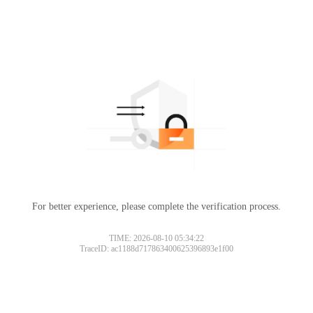
For better experience, please complete the verification process.
TIME: 2026-08-10 05:34:22
TraceID: ac1188d717863400625396893e1f00