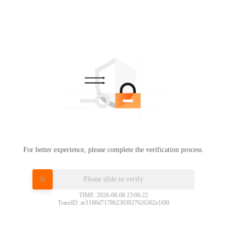
For better experience, please complete the verification process.
Please slide to verify
TIME: 2026-08-08 23:06:22
TraceID: ac1188d717862303827626362e1f00