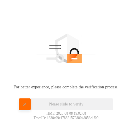
For better experience, please complete the verification process.
Please slide to verify
TIME: 2026-08-08 19:02:08
TraceID: 1830c09c17862157280048053e1f00