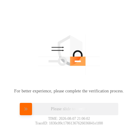
For better experience, please complete the verification process.
Please slide to verify
TIME: 2026-08-07 21:06:02
TraceID: 1830c09c17861367626036841e1f00