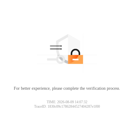
For better experience, please complete the verification process.
TIME: 2026-08-09 14:07:32
TraceID: 1830c09c17862844527404287e1f00