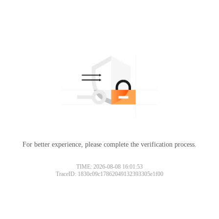
For better experience, please complete the verification process.
TIME: 2026-08-08 16:01:53
TraceID: 1830c09c17862049132393305e1f00