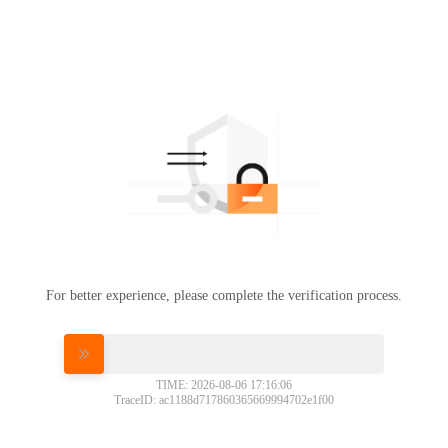
For better experience, please complete the verification process.
Please slide to verify
TIME: 2026-08-06 17:16:06
TraceID: ac1188d717860365669994702e1f00