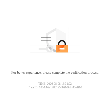
For better experience, please complete the verification process.
TIME: 2026-08-08 13:31:02
TraceID: 1830c09c17861958620091486e1f00