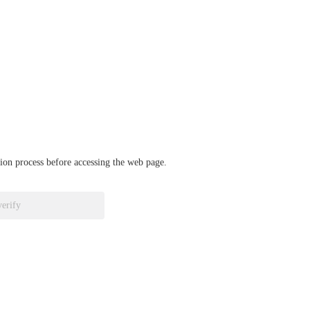
ation process before accessing the web page.
verify