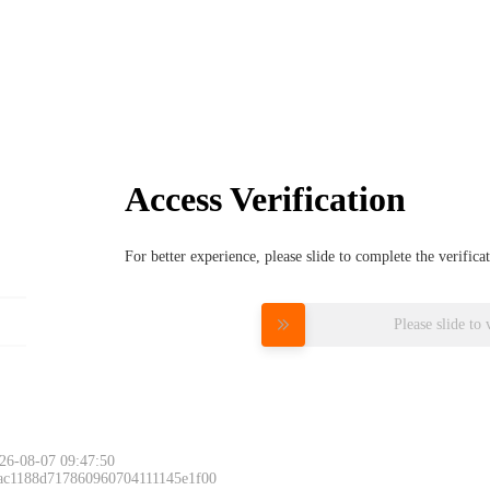
Access Verification
For better experience, please slide to complete the verific
Please slide to 
26-08-07 09:47:50
 ac1188d717860960704111145e1f00