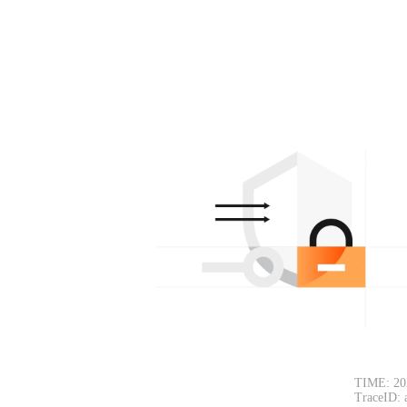
TIME: 20
TraceID: