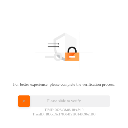
For better experience, please complete the verification process.
Please slide to verify
TIME: 2026-08-06 18:45:19
TraceID: 1830c09c17860419198148596e1f00