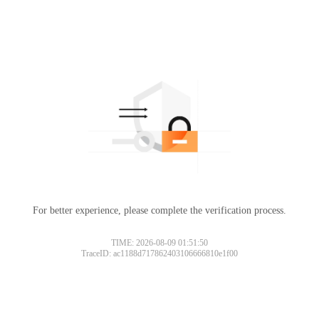
For better experience, please complete the verification process.
TIME: 2026-08-09 01:51:50
TraceID: ac1188d717862403106666810e1f00