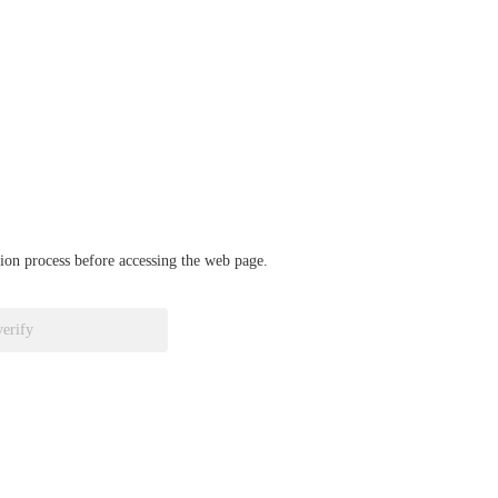
ation process before accessing the web page.
verify