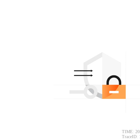
TIME: 20
TraceID: