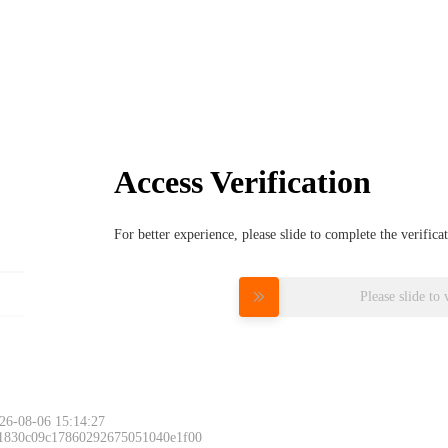
Access Verification
For better experience, please slide to complete the verific
Please slide to 
26-08-06 15:14:27
 1830c09c17860292675051040e1f00