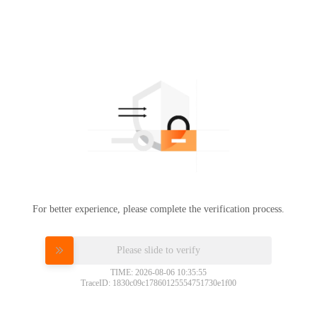
For better experience, please complete the verification process.
Please slide to verify
TIME: 2026-08-06 10:35:55
TraceID: 1830c09c17860125554751730e1f00