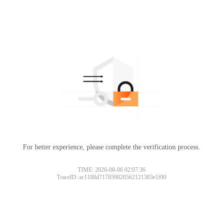
For better experience, please complete the verification process.
TIME: 2026-08-06 02:07:36
TraceID: ac1188d717859820562121383e1f00