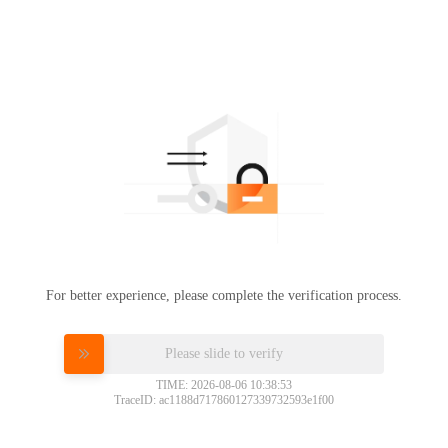
For better experience, please complete the verification process.
Please slide to verify
TIME: 2026-08-06 10:38:53
TraceID: ac1188d717860127339732593e1f00