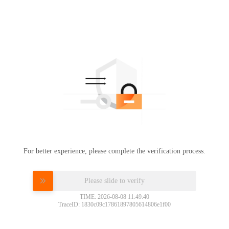
For better experience, please complete the verification process.
Please slide to verify
TIME: 2026-08-08 11:49:40
TraceID: 1830c09c17861897805614806e1f00