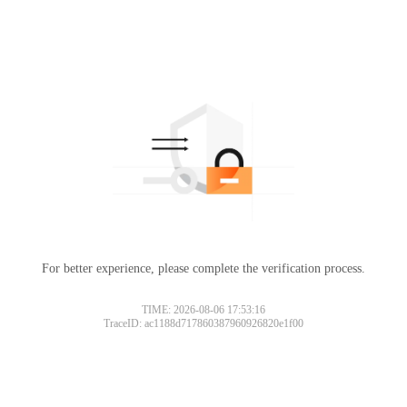
For better experience, please complete the verification process.
TIME: 2026-08-06 17:53:16
TraceID: ac1188d717860387960926820e1f00