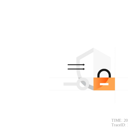
TIME: 20
TraceID: