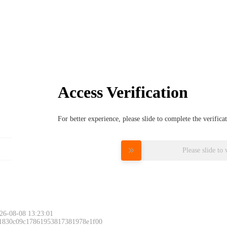
Access Verification
For better experience, please slide to complete the verific
Please slide to 
26-08-08 13:23:01
 1830c09c17861953817381978e1f00