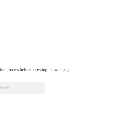
ation process before accessing the web page.
verify