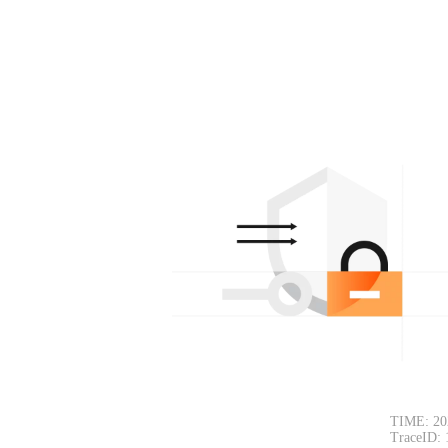
TIME: 20
TraceID: