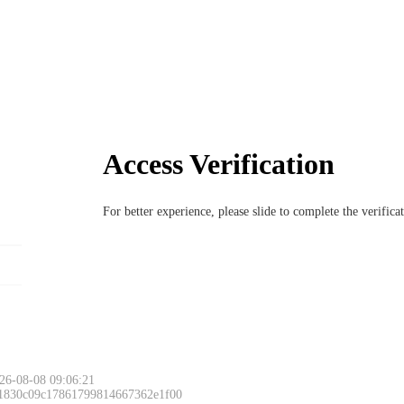
Access Verification
For better experience, please slide to complete the verific
Please slide to 
26-08-08 09:06:21
 1830c09c17861799814667362e1f00