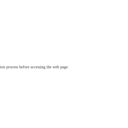
ation process before accessing the web page.
verify