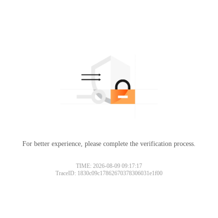
For better experience, please complete the verification process.
TIME: 2026-08-09 09:17:17
TraceID: 1830c09c17862670378306031e1f00