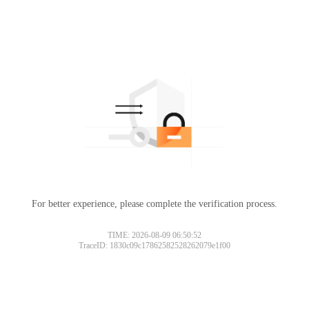
For better experience, please complete the verification process.
TIME: 2026-08-09 06:50:52
TraceID: 1830c09c17862582528262079e1f00