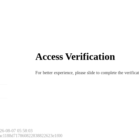
Access Verification
For better experience, please slide to complete the verific
26-08-07 05:58:03
 ac1188d717860822838822623e1f00