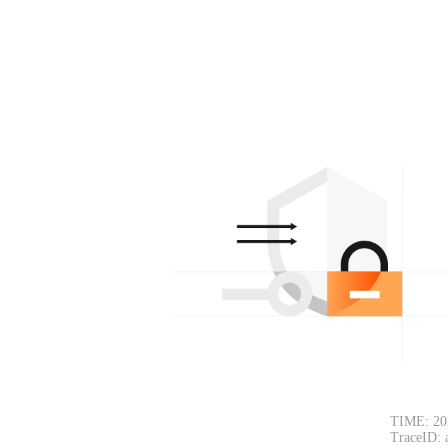
TIME: 20
TraceID: