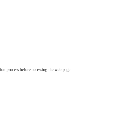
ation process before accessing the web page.