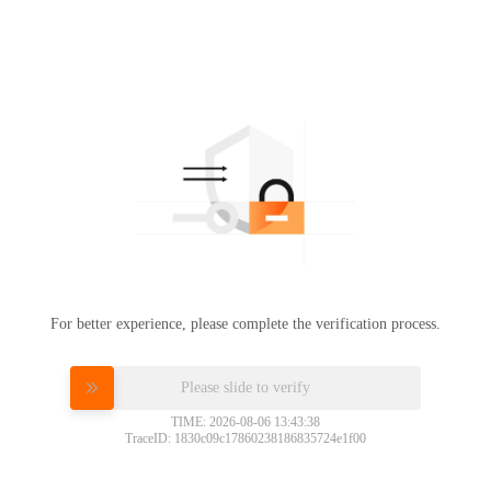
For better experience, please complete the verification process.
Please slide to verify
TIME: 2026-08-06 13:43:38
TraceID: 1830c09c17860238186835724e1f00