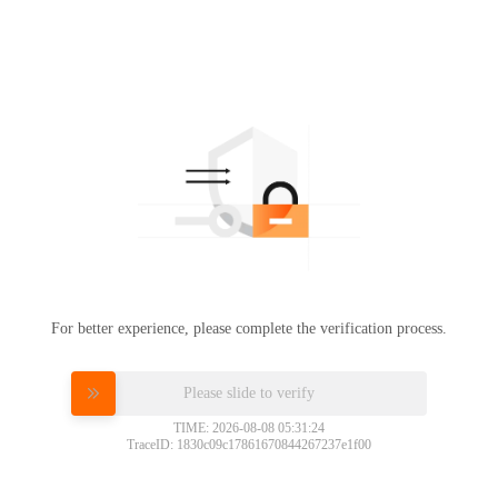
For better experience, please complete the verification process.
Please slide to verify
TIME: 2026-08-08 05:31:24
TraceID: 1830c09c17861670844267237e1f00