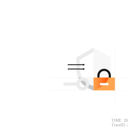
TIME: 20
TraceID: