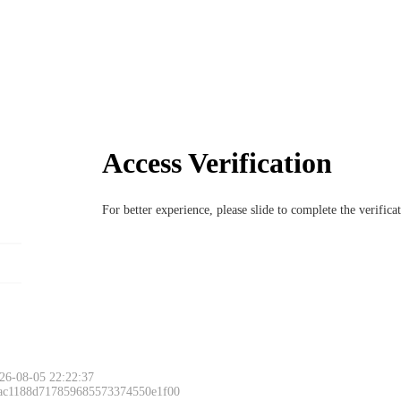
Access Verification
For better experience, please slide to complete the verific
26-08-05 22:22:37
 ac1188d717859685573374550e1f00