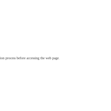
ation process before accessing the web page.