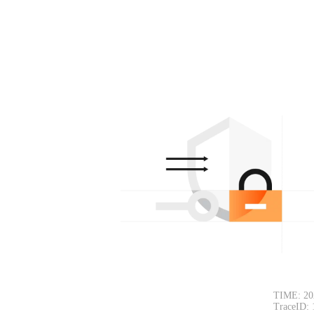
TIME: 20
TraceID: