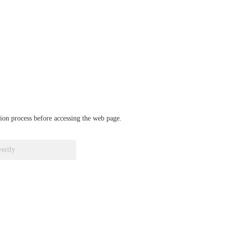
ation process before accessing the web page.
verify