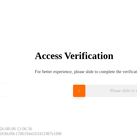
Access Verification
For better experience, please slide to complete the verific
Please slide to 
26-08-08 13:06:56
 1830c09c17861944163411987e1f00