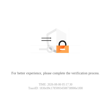
For better experience, please complete the verification process.
TIME: 2026-08-06 05:17:30
TraceID: 1830c09c17859934508738906e1f00