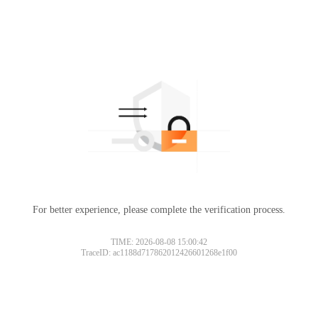
For better experience, please complete the verification process.
TIME: 2026-08-08 15:00:42
TraceID: ac1188d717862012426601268e1f00