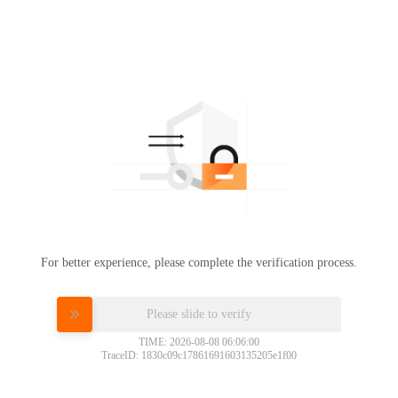
For better experience, please complete the verification process.
Please slide to verify
TIME: 2026-08-08 06:06:00
TraceID: 1830c09c17861691603135205e1f00