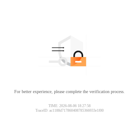
For better experience, please complete the verification process.
TIME: 2026-08-06 18:27:58
TraceID: ac1188d717860408785366933e1f00