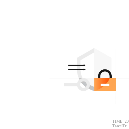
TIME: 20
TraceID: