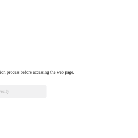
ation process before accessing the web page.
verify