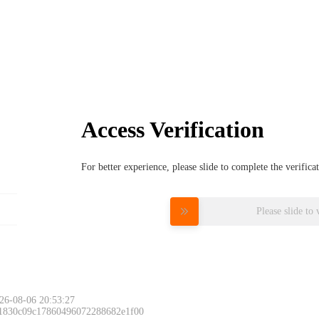
Access Verification
For better experience, please slide to complete the verific
Please slide to 
26-08-06 20:53:27
 1830c09c17860496072288682e1f00