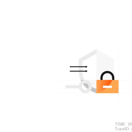
TIME: 20
TraceID: