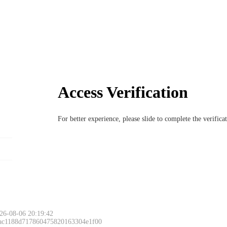
Access Verification
For better experience, please slide to complete the verific
26-08-06 20:19:42
 ac1188d717860475820163304e1f00