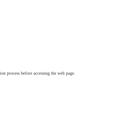
ation process before accessing the web page.