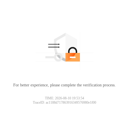
For better experience, please complete the verification process.
TIME: 2026-08-10 19:53:54
TraceID: ac1188d717863916349576980e1f00