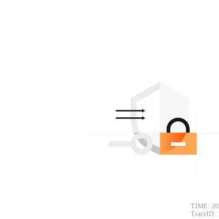
TIME: 20
TraceID: