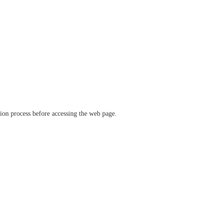
ation process before accessing the web page.
verify