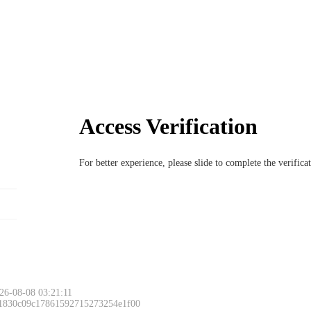
Access Verification
For better experience, please slide to complete the verific
Please slide to 
26-08-08 03:21:11
 1830c09c17861592715273254e1f00