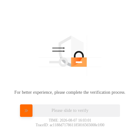
For better experience, please complete the verification process.
Please slide to verify
TIME: 2026-08-07 16:03:01
TraceID: ac1188d717861185816565008e1f00