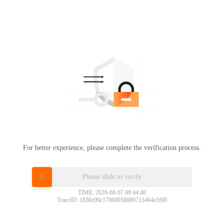
For better experience, please complete the verification process.
Please slide to verify
TIME: 2026-08-07 09:44:48
TraceID: 1830c09c17860958889713464e1f00