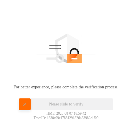
For better experience, please complete the verification process.
Please slide to verify
TIME: 2026-08-07 18:59:42
TraceID: 1830c09c17861291826483982e1f00