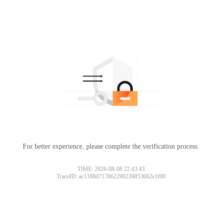
For better experience, please complete the verification process.
TIME: 2026-08-08 22:43:43
TraceID: ac1188d717862290239853662e1f00