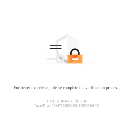
For better experience, please complete the verification process.
TIME: 2026-08-08 19:57:34
TraceID: ac1188d717862190541293034e1f00