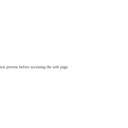
ation process before accessing the web page.