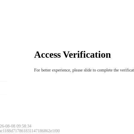
Access Verification
For better experience, please slide to complete the verific
26-08-08 09:58:34
 ac1188d717861831147186862e1f00