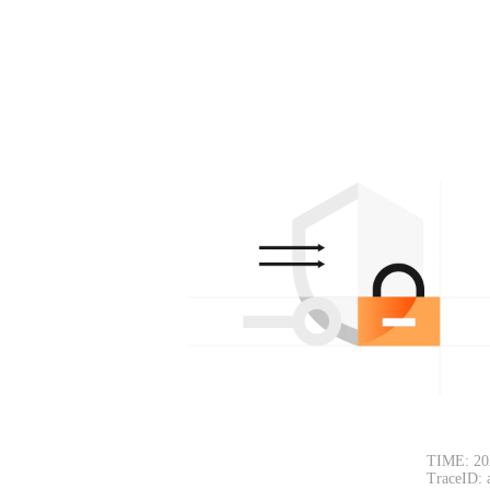
TIME: 20
TraceID: