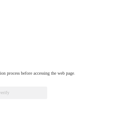
ation process before accessing the web page.
verify