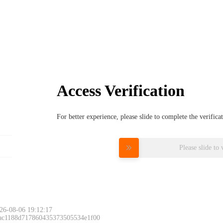
Access Verification
For better experience, please slide to complete the verific
Please slide to 
26-08-06 19:12:17
 ac1188d717860435373505534e1f00