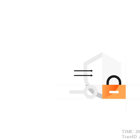
TIME: 20
TraceID: